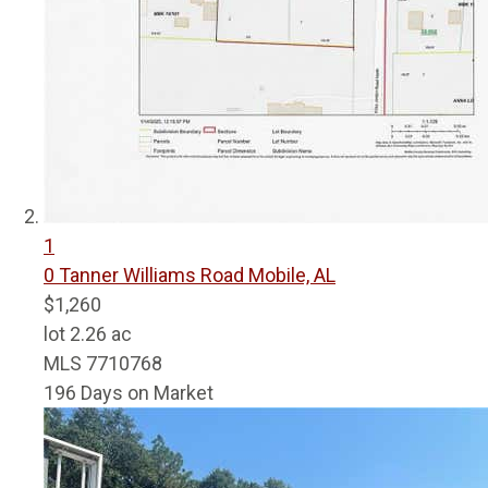
1
0 Tanner Williams Road
Mobile, AL
$1,260
lot
2
.
26
ac
MLS
7710768
196
Days on Market