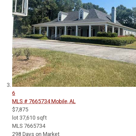
6
MLS # 7665734
Mobile, AL
$7,875
lot
37,610
sqft
MLS
7665734
298
Days on Market