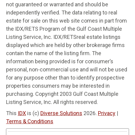
not guaranteed or warranted and should be
independently verified. The data relating to real
estate for sale on this web site comes in part from
the IDX/RETS Program of the Gulf Coast Multiple
Listing Service, Inc. IDX/RETSreal estate listings
displayed which are held by other brokerage firms
contain the name of the listing firm. The
information being provided is for consumer’s
personal, non-commercial use and will not be used
for any purpose other than to identify prospective
properties consumers may be interested in
purchasing. Copyright 2003 Gulf Coast Multiple
Listing Service, Inc. All rights reserved.
This
IDX
is (c)
Diverse Solutions
2026.
Privacy
|
Terms & Conditions