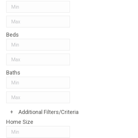
Beds
Baths
+
Additional Filters/Criteria
Home Size