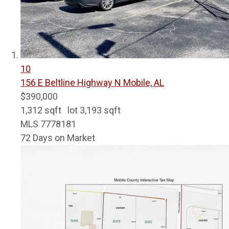
10
156 E Beltline Highway N
Mobile, AL
$390,000
1,312
sqft lot
3,193
sqft
MLS
7778181
72
Days on Market