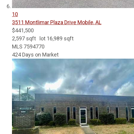
10
3511 Montlimar Plaza Drive
Mobile, AL
$441,500
2,597
sqft lot
16,989
sqft
MLS
7594770
424
Days on Market