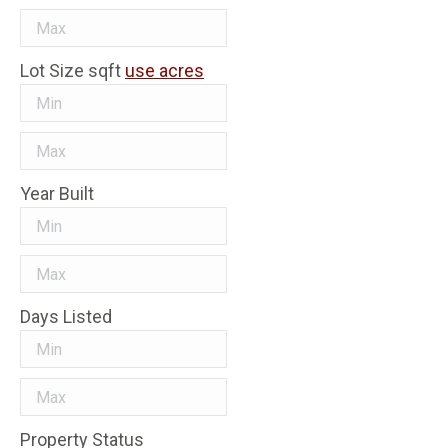
Lot Size
sqft
use acres
Year Built
Days Listed
Property Status