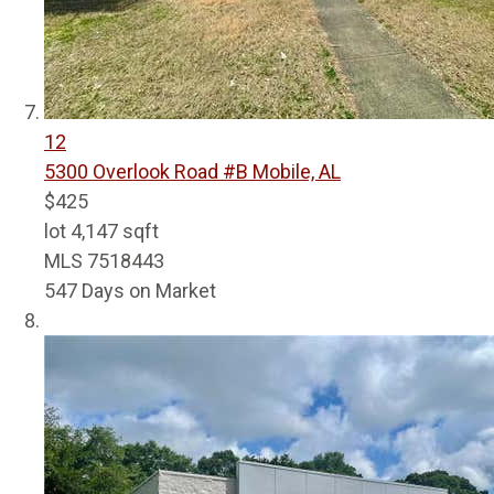
12
5300 Overlook Road #B
Mobile, AL
$425
lot
4,147
sqft
MLS
7518443
547
Days on Market