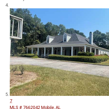
7
MLS # 7662042
Mobile, AL