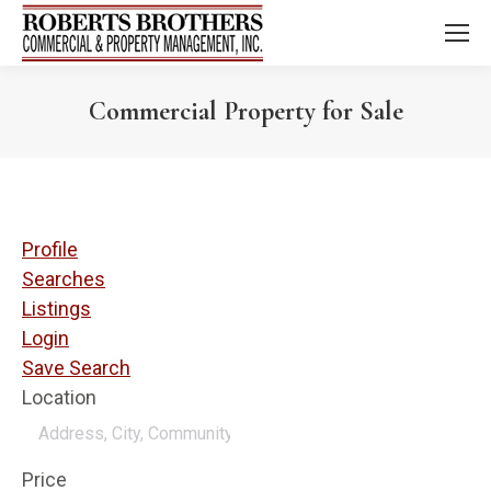
Commercial Property for Sale
Profile
Searches
Listings
Login
Save Search
Location
Price