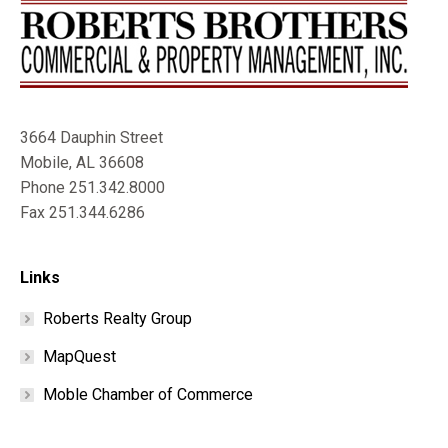
3664 Dauphin Street
Mobile, AL 36608
Phone 251.342.8000
Fax 251.344.6286
Links
Roberts Realty Group
MapQuest
Moble Chamber of Commerce