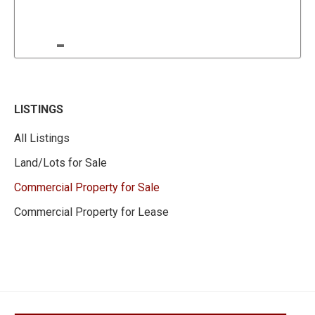
LISTINGS
All Listings
Land/Lots for Sale
Commercial Property for Sale
Commercial Property for Lease