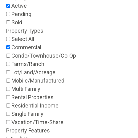
Active
Pending
Sold
Property Types
Select All
Commercial
Condo/Townhouse/Co-Op
Farms/Ranch
Lot/Land/Acreage
Mobile/Manufactured
Multi Family
Rental Properties
Residential Income
Single Family
Vacation/Time-Share
Property Features