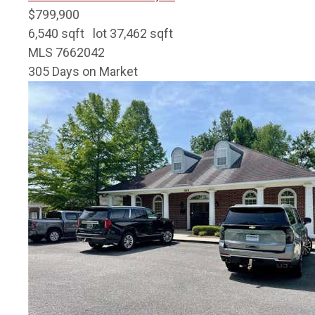
$799,900
6,540
sqft lot
37,462
sqft
MLS
7662042
305
Days on Market