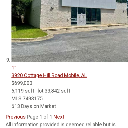
11
3920 Cottage Hill Road
Mobile, AL
$699,000
6,119
sqft lot
33,842
sqft
MLS
7493175
613
Days on Market
Previous
Page 1 of 1
Next
All information provided is deemed reliable but is