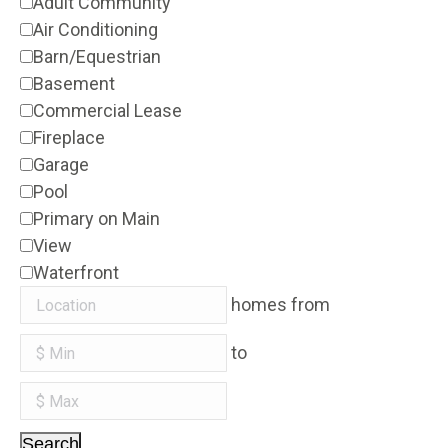
Adult Community
Air Conditioning
Barn/Equestrian
Basement
Commercial Lease
Fireplace
Garage
Pool
Primary on Main
View
Waterfront
homes from
to
Search