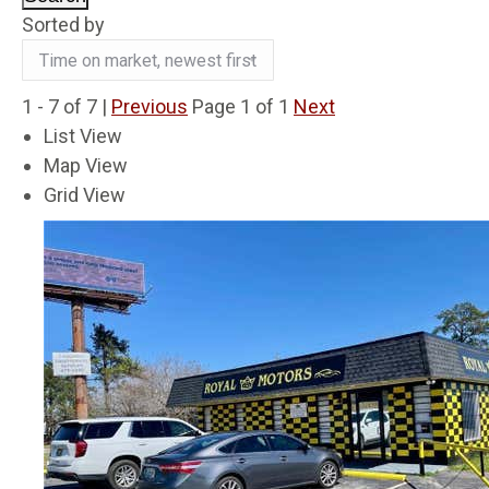
Sorted by
1 - 7 of 7 |
Previous
Page 1 of 1
Next
List View
Map View
Grid View