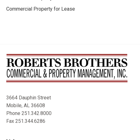
Commercial Property for Lease
3664 Dauphin Street
Mobile, AL 36608
Phone 251.342.8000
Fax 251.344.6286