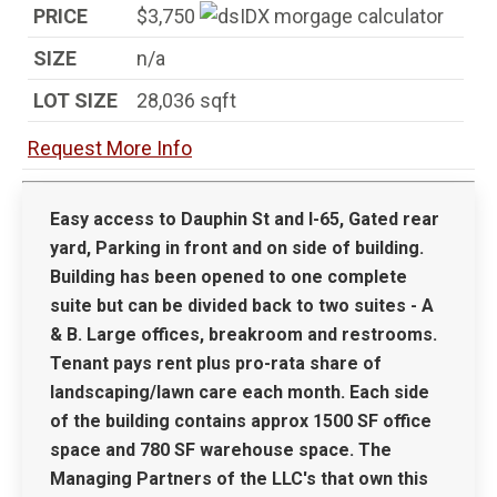
PRICE
$3,750
SIZE
n/a
LOT SIZE
28,036
sqft
Request More Info
Easy access to Dauphin St and I-65, Gated rear
yard, Parking in front and on side of building.
Building has been opened to one complete
suite but can be divided back to two suites - A
& B. Large offices, breakroom and restrooms.
Tenant pays rent plus pro-rata share of
landscaping/lawn care each month. Each side
of the building contains approx 1500 SF office
space and 780 SF warehouse space. The
Managing Partners of the LLC's that own this