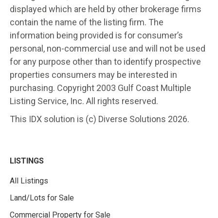
displayed which are held by other brokerage firms
contain the name of the listing firm. The
information being provided is for consumer’s
personal, non-commercial use and will not be used
for any purpose other than to identify prospective
properties consumers may be interested in
purchasing. Copyright 2003 Gulf Coast Multiple
Listing Service, Inc. All rights reserved.
This IDX solution is (c) Diverse Solutions 2026.
LISTINGS
All Listings
Land/Lots for Sale
Commercial Property for Sale