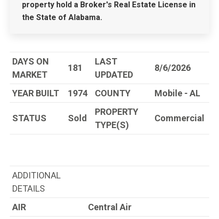
property hold a Broker's Real Estate License in
the State of Alabama.
DAYS ON
LAST
181
8/6/2026
MARKET
UPDATED
YEAR BUILT
1974
COUNTY
Mobile - AL
PROPERTY
STATUS
Sold
Commercial
TYPE(S)
ADDITIONAL
DETAILS
AIR
Central Air