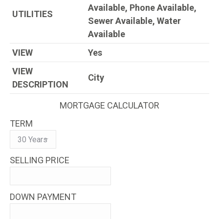
Available, Phone Available,
UTILITIES
Sewer Available, Water
Available
VIEW
Yes
VIEW
City
DESCRIPTION
MORTGAGE CALCULATOR
TERM
SELLING PRICE
DOWN PAYMENT