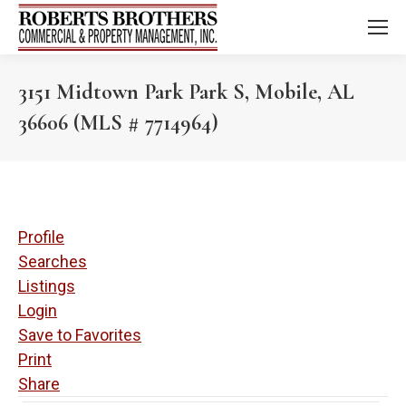
3151 Midtown Park Park S, Mobile, AL
36606 (MLS # 7714964)
Profile
Searches
Listings
Login
Save to Favorites
Print
Share