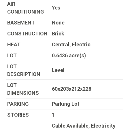
AIR
Yes
CONDITIONING
BASEMENT
None
CONSTRUCTION
Brick
HEAT
Central, Electric
LOT
0.6436 acre(s)
LOT
Level
DESCRIPTION
LOT
60x203x212x228
DIMENSIONS
PARKING
Parking Lot
STORIES
1
Cable Available, Electricity