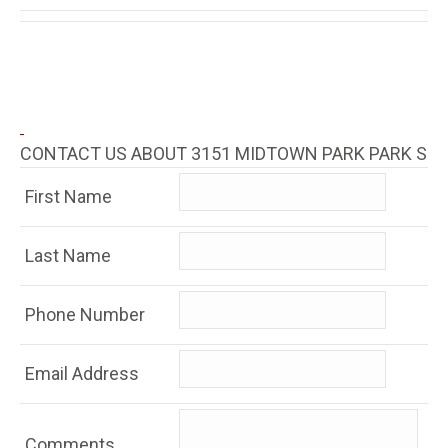
CONTACT US ABOUT 3151 MIDTOWN PARK PARK S
First Name
Last Name
Phone Number
Email Address
Comments