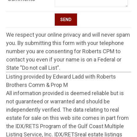
We respect your online privacy and will never spam
you. By submitting this form with your telephone
number you are consenting for Roberts CPM to
contact you even if your name is on a Federal or
State "Do not call List".
Listing provided by Edward Ladd with Roberts
Brothers Comm & Prop M
All information provided is deemed reliable but is
not guaranteed or warranted and should be
independently verified. The data relating to real
estate for sale on this web site comes in part from
the IDX/RETS Program of the Gulf Coast Multiple
Listing Service, Inc. IDX/RETSreal estate listings