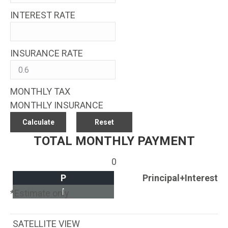
INTEREST RATE
INSURANCE RATE
MONTHLY TAX
MONTHLY INSURANCE
TOTAL MONTHLY PAYMENT
0
P
Principal+Interest
I
*Estimate only
SATELLITE VIEW