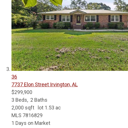
36
7737 Elon Street
Irvington, AL
$299,900
3
Beds,
2
Baths
2,000
sqft lot
1
.
53
ac
MLS
7816829
1
Days on Market