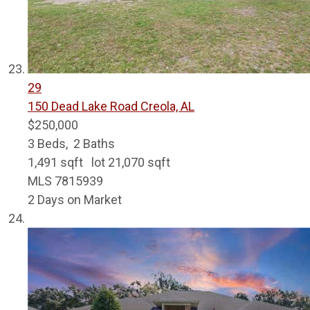
29
150 Dead Lake Road
Creola, AL
$250,000
3
Beds,
2
Baths
1,491
sqft lot
21,070
sqft
MLS
7815939
2
Days on Market