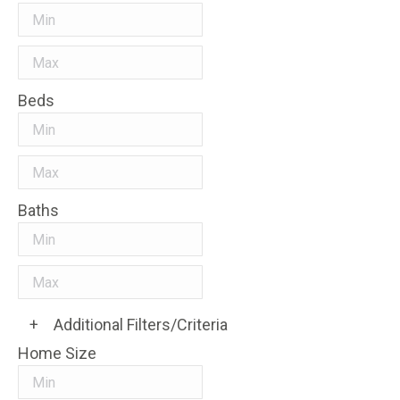
Beds
Baths
+
Additional Filters/Criteria
Home Size