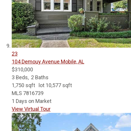
23
104 Demouy Avenue
Mobile, AL
$310,000
3
Beds,
2
Baths
1,750
sqft lot
10,577
sqft
MLS
7816739
1
Days on Market
View Virtual Tour