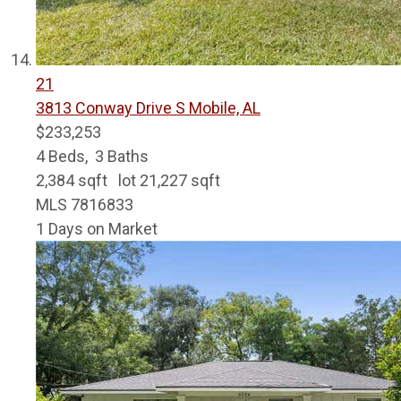
21
3813 Conway Drive S
Mobile, AL
$233,253
4
Beds,
3
Baths
2,384
sqft lot
21,227
sqft
MLS
7816833
1
Days on Market