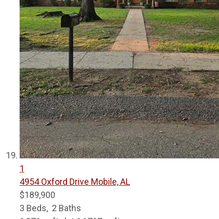
1
4954 Oxford Drive
Mobile, AL
$189,900
3
Beds,
2
Baths