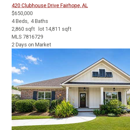
420 Clubhouse Drive
Fairhope, AL
$650,000
4
Beds,
4
Baths
2,860
sqft lot
14,811
sqft
MLS
7816729
2
Days on Market