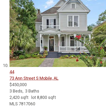
44
73 Ann Street S
Mobile, AL
$450,000
3
Beds,
3
Baths
2,420
sqft lot
8,800
sqft
MLS
7817060