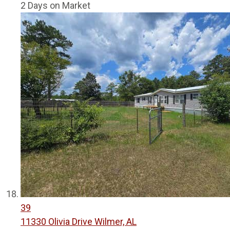
2
Days on Market
39
11330 Olivia Drive
Wilmer, AL