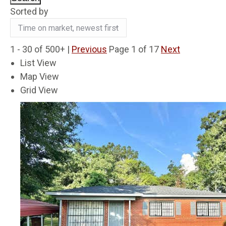
Sorted by
1 - 30 of 500+ |
Previous
Page 1 of 17
Next
List View
Map View
Grid View