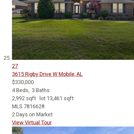
27
3615 Rigby Drive W
Mobile, AL
$330,000
4
Beds,
3
Baths
2,992
sqft lot
13,461
sqft
MLS
7816628
2
Days on Market
View Virtual Tour