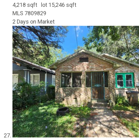
4,218
sqft lot
15,246
sqft
MLS
7809829
2
Days on Market