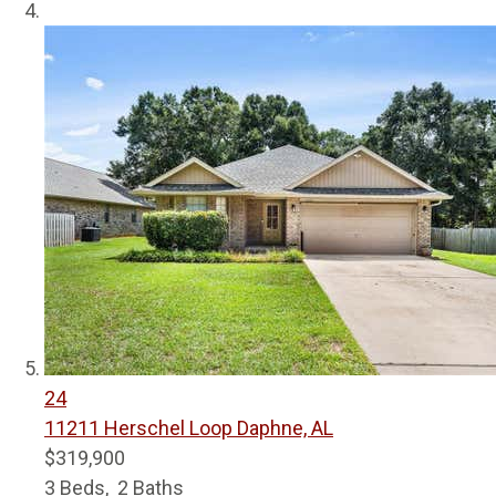
24
11211 Herschel Loop
Daphne, AL
$319,900
3
Beds,
2
Baths