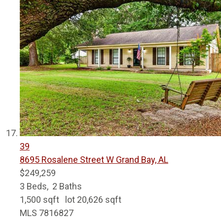
39
8695 Rosalene Street W
Grand Bay, AL
$249,259
3
Beds,
2
Baths
1,500
sqft lot
20,626
sqft
MLS
7816827