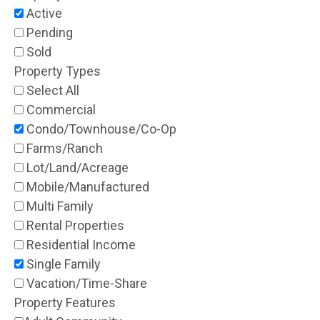
Active
Pending
Sold
Property Types
Select All
Commercial
Condo/Townhouse/Co-Op
Farms/Ranch
Lot/Land/Acreage
Mobile/Manufactured
Multi Family
Rental Properties
Residential Income
Single Family
Vacation/Time-Share
Property Features