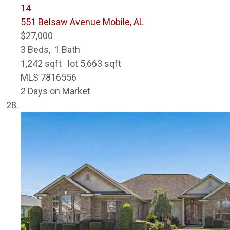
14
551 Belsaw Avenue
Mobile, AL
$27,000
3
Beds,
1
Bath
1,242
sqft lot
5,663
sqft
MLS
7816556
2
Days on Market