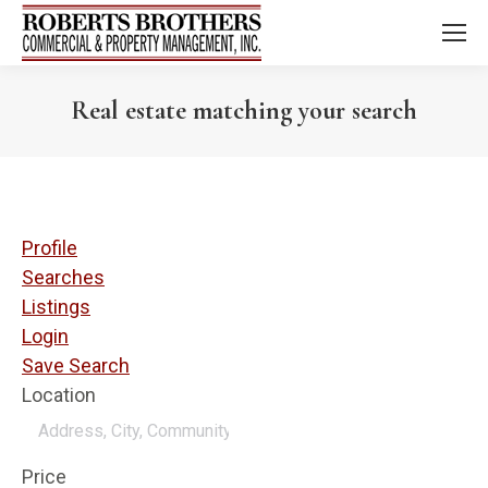
Real estate matching your search
Profile
Searches
Listings
Login
Save Search
Location
Price