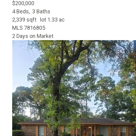
$200,000
4
Beds,
3
Baths
2,339
sqft lot
1
.
33
ac
MLS
7816805
2
Days on Market