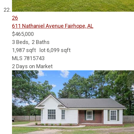
26
611 Nathaniel Avenue
Fairhope, AL
$465,000
3
Beds,
2
Baths
1,987
sqft lot
6,099
sqft
MLS
7815743
2
Days on Market