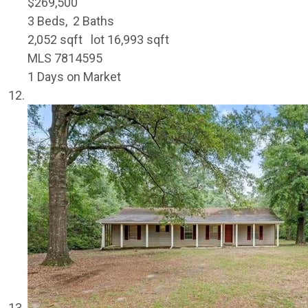
$269,500
3
Beds,
2
Baths
2,052
sqft lot
16,993
sqft
MLS
7814595
1
Days on Market