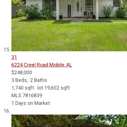
31
6224 Creel Road
Mobile, AL
$248,000
3
Beds,
2
Baths
1,740
sqft lot
19,602
sqft
MLS
7816839
1
Days on Market