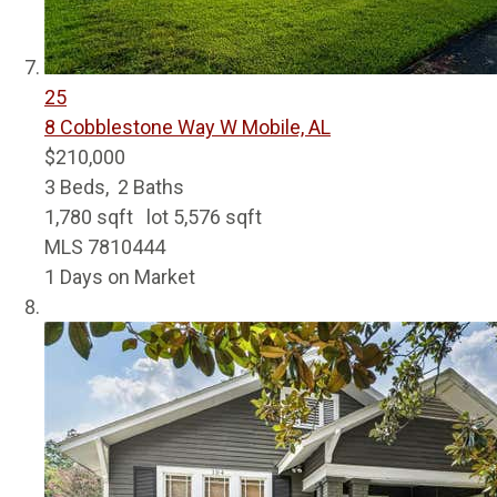
25
8 Cobblestone Way W
Mobile, AL
$210,000
3
Beds,
2
Baths
1,780
sqft lot
5,576
sqft
MLS
7810444
1
Days on Market