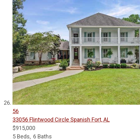
56
33056 Flintwood Circle
Spanish Fort, AL
$915,000
5
Beds,
6
Baths