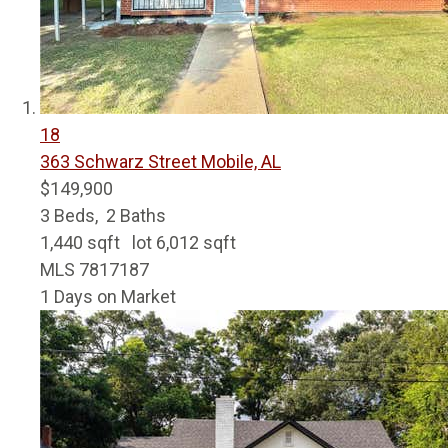
18
363 Schwarz Street
Mobile, AL
$149,900
3
Beds,
2
Baths
1,440
sqft lot
6,012
sqft
MLS
7817187
1
Days on Market