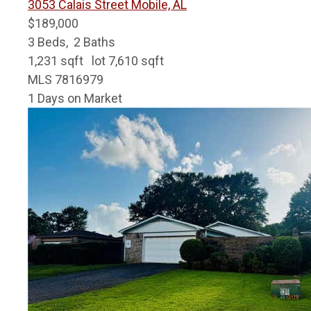
3053 Calais Street
Mobile, AL
$189,000
3
Beds,
2
Baths
1,231
sqft lot
7,610
sqft
MLS
7816979
1
Days on Market