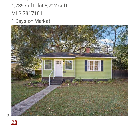
1,739
sqft lot
8,712
sqft
MLS
7817181
1
Days on Market
28