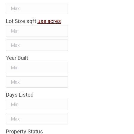
Lot Size
sqft
use acres
Year Built
Days Listed
Property Status