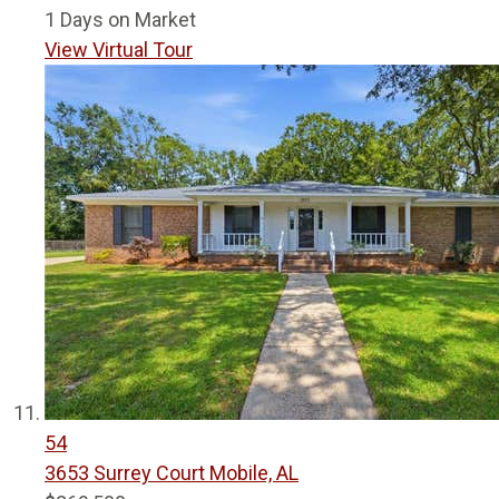
1
Days on Market
View Virtual Tour
54
3653 Surrey Court
Mobile, AL