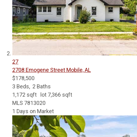
27
2708 Emogene Street
Mobile, AL
$178,500
3
Beds,
2
Baths
1,172
sqft lot
7,366
sqft
MLS
7813020
1
Days on Market