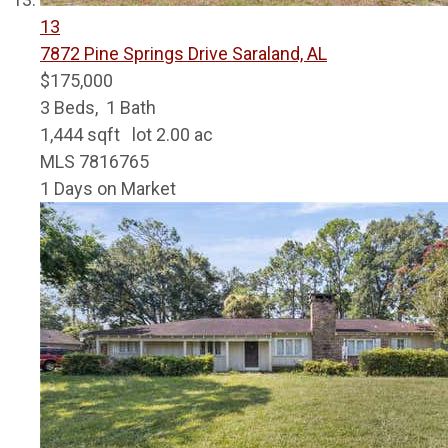
13
7872 Pine Springs Drive
Saraland, AL
$175,000
3
Beds,
1
Bath
1,444
sqft lot
2
.
00
ac
MLS
7816765
1
Days on Market