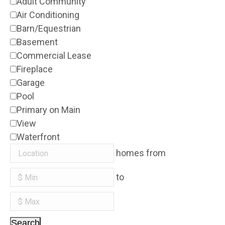
Adult Community
Air Conditioning
Barn/Equestrian
Basement
Commercial Lease
Fireplace
Garage
Pool
Primary on Main
View
Waterfront
homes from
to
Search