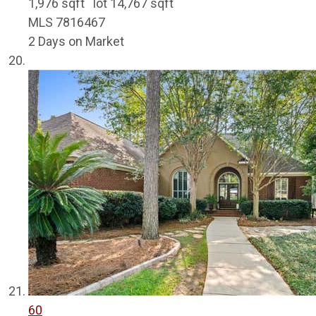
1,976
sqft lot
14,767
sqft
MLS
7816467
2
Days on Market
60