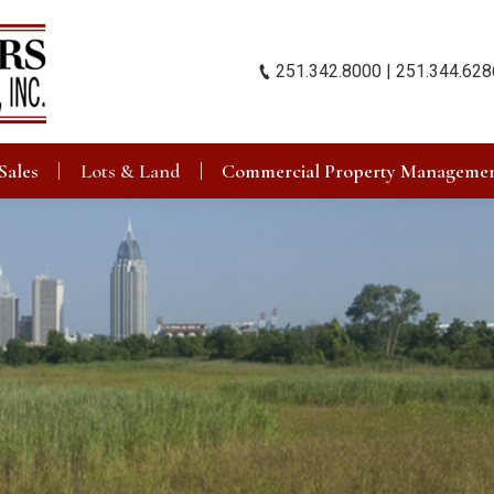
251.342.8000 | 251.344.628
Sales
Lots & Land
Commercial Property Manageme