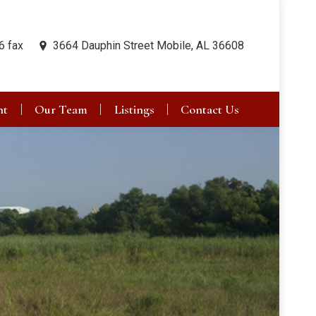
6 fax
3664 Dauphin Street Mobile, AL 36608
nt
Our Team
Listings
Contact Us