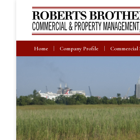
Home
Company Profile
Commercial 