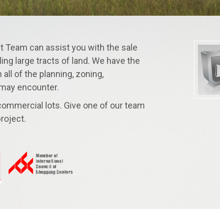
Team can assist you with the sale
ling large tracts of land. We have the
all of the planning, zoning,
 may encounter.
 commercial lots. Give one of our team
roject.