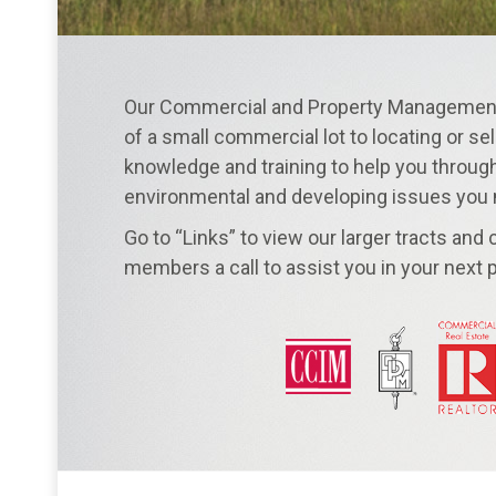
Our Commercial and Property Management 
of a small commercial lot to locating or sel
knowledge and training to help you through 
environmental and developing issues you
Go to “Links” to view our larger tracts and
members a call to assist you in your next p